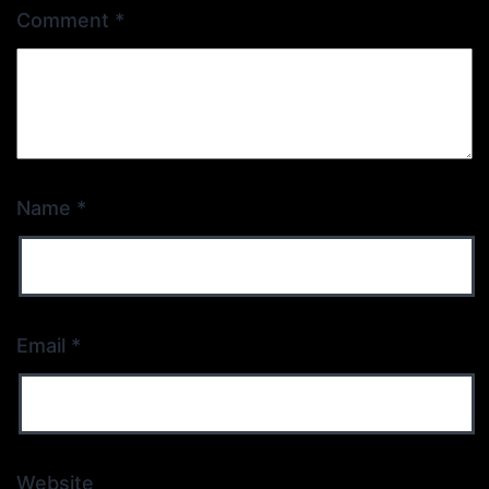
Comment
*
Name
*
Email
*
Website