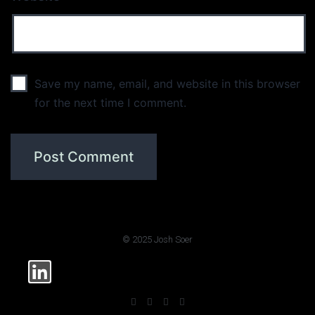
Save my name, email, and website in this browser
for the next time I comment.
© 2025 Josh Soer