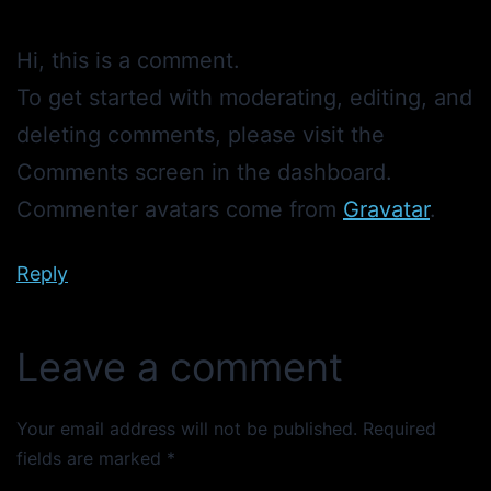
Hi, this is a comment.
To get started with moderating, editing, and
deleting comments, please visit the
Comments screen in the dashboard.
Commenter avatars come from
Gravatar
.
Reply
Leave a comment
Your email address will not be published.
Required
fields are marked
*