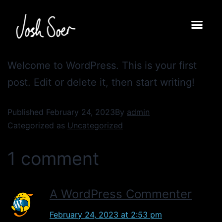
Welcome to WordPress. This is your first
post. Edit or delete it, then start writing!
Published
February 24, 2023
By
admin
Categorized as
Uncategorized
1 comment
A WordPress Commenter
February 24, 2023 at 2:53 pm