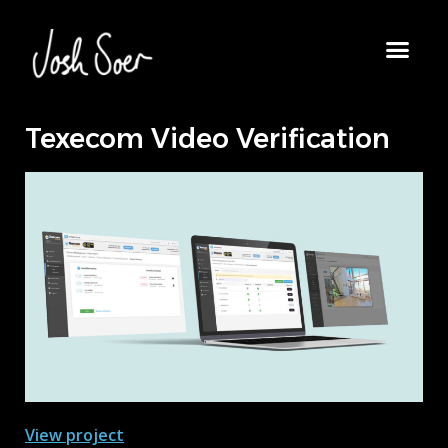
Texecom Video Verification
View project