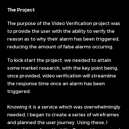
The Project
The purpose of the Video Verification project was
to provide the user with the ability to verify the
reason as to why their alarm has been triggered,
reducing the amount of false alarms occuring.
To kick start the project, we needed to attain
some market research, with the key point being,
once provided, video verification will streamline
the response time once an alarm has been
triggered.
Knowing it is a service which was overwhelmingly
needed, I began to create a series of wireframes
and planned the user journey. Using these, I