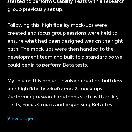
started to perform Usability Tests with a research
group previously set up.
Following this, high fidelity mock-ups were
created and focus group sessions were held to
ensure what had been designed was on the right
path. The mock-ups were then handed to the
development team and built to a standard so we
could begin to perform Beta tests.
My role on this project involved creating both low
and high fidelity wireframes & mock-ups.
Performing research methods such as Usability
Tests, Focus Groups and organising Beta Tests
View project